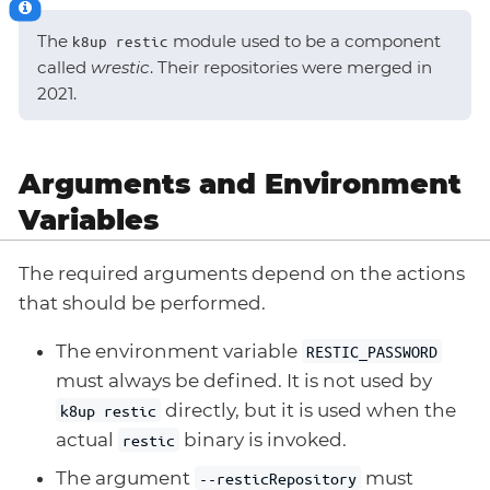
The
module used to be a component
k8up restic
called
wrestic
. Their repositories were merged in
2021.
Arguments and Environment
Variables
The required arguments depend on the actions
that should be performed.
The environment variable
RESTIC_PASSWORD
must always be defined. It is not used by
directly, but it is used when the
k8up restic
actual
binary is invoked.
restic
The argument
must
--resticRepository