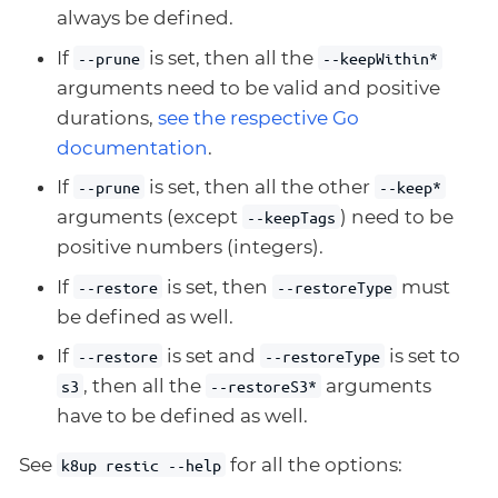
always be defined.
If
is set, then all the
--prune
--keepWithin*
arguments need to be valid and positive
durations,
see the respective Go
documentation
.
If
is set, then all the other
--prune
--keep*
arguments (except
) need to be
--keepTags
positive numbers (integers).
If
is set, then
must
--restore
--restoreType
be defined as well.
If
is set and
is set to
--restore
--restoreType
, then all the
arguments
s3
--restoreS3*
have to be defined as well.
See
for all the options:
k8up restic --help