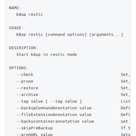
NAME:

   k8up restic

USAGE:

   k8up restic [command options] [arguments...]

DESCRIPTION:

   Start k8up in restic mode

OPTIONS:

   --check                                    Set, i
   --prune                                    Set, i
   --restore                                  Set, i
   --archive                                  Set, i
   --tag value [ --tag value ]                List o
   --backupCommandAnnotation value            Define
   --fileExtensionAnnotation value            Define
   --backucontainerannotation value           set th
   --skipPreBackup                            If the
   --promURL value                            Sets t