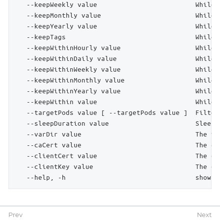
   --keepWeekly value                         While 
   --keepMonthly value                        While 
   --keepYearly value                         While 
   --keepTags                                 While 
   --keepWithinHourly value                   While 
   --keepWithinDaily value                    While 
   --keepWithinWeekly value                   While 
   --keepWithinMonthly value                  While 
   --keepWithinYearly value                   While 
   --keepWithin value                         While 
   --targetPods value [ --targetPods value ]  Filter
   --sleepDuration value                      Sleep 
   --varDir value                             The va
   --caCert value                             The ce
   --clientCert value                         The cl
   --clientKey value                          The cl
   --help, -h                                 show h