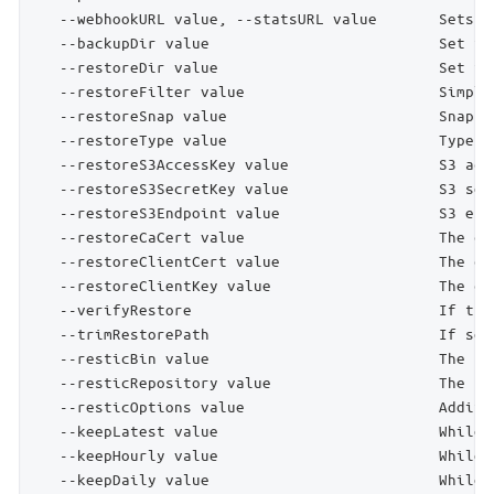
   --webhookURL value, --statsURL value       Sets t
   --backupDir value                          Set fr
   --restoreDir value                         Set to
   --restoreFilter value                      Simple
   --restoreSnap value                        Snapsh
   --restoreType value                        Type o
   --restoreS3AccessKey value                 S3 acc
   --restoreS3SecretKey value                 S3 sec
   --restoreS3Endpoint value                  S3 end
   --restoreCaCert value                      The ce
   --restoreClientCert value                  The cl
   --restoreClientKey value                   The cl
   --verifyRestore                            If the
   --trimRestorePath                          If set
   --resticBin value                          The pa
   --resticRepository value                   The re
   --resticOptions value                      Additi
   --keepLatest value                         While 
   --keepHourly value                         While 
   --keepDaily value                          While 