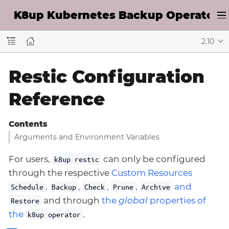
K8up Kubernetes Backup Operator D
2.10
Restic Configuration
Reference
Contents
Arguments and Environment Variables
For users,
can only be configured
k8up restic
through the respective
Custom Resources
,
,
,
,
and
Schedule
Backup
Check
Prune
Archive
and through
the
global
properties of
Restore
the
.
k8up operator