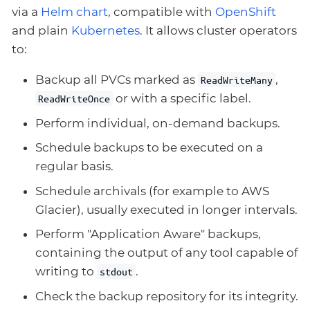
via a
Helm chart
, compatible with
OpenShift
and plain
Kubernetes
. It allows cluster operators
to:
Backup all PVCs marked as
,
ReadWriteMany
or with a specific label.
ReadWriteOnce
Perform individual, on-demand backups.
Schedule backups to be executed on a
regular basis.
Schedule archivals (for example to AWS
Glacier), usually executed in longer intervals.
Perform "Application Aware" backups,
containing the output of any tool capable of
writing to
.
stdout
Check the backup repository for its integrity.