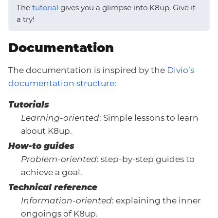
The
tutorial
gives you a glimpse into K8up. Give it
a try!
Documentation
The documentation is inspired by the
Divio’s
documentation structure
:
Tutorials
Learning-oriented
: Simple lessons to learn
about K8up.
How-to guides
Problem-oriented
: step-by-step guides to
achieve a goal.
Technical reference
Information-oriented
: explaining the inner
ongoings of K8up.