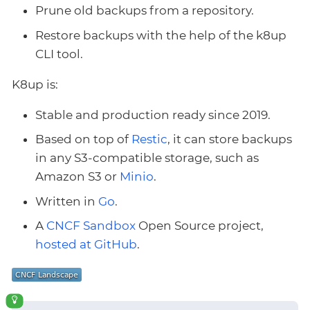
Prune old backups from a repository.
Restore backups with the help of the k8up
CLI tool.
K8up is:
Stable and production ready since 2019.
Based on top of
Restic
, it can store backups
in any S3-compatible storage, such as
Amazon S3 or
Minio
.
Written in
Go
.
A
CNCF Sandbox
Open Source project,
hosted at GitHub
.