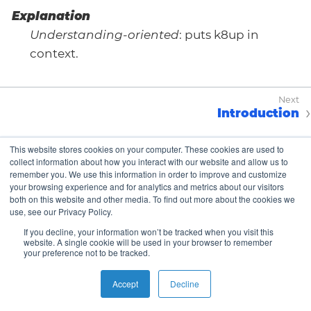
Explanation
Understanding-oriented
: puts k8up in
context.
Introduction
This website stores cookies on your computer. These cookies are used to
collect information about how you interact with our website and allow us to
Copyright © K8up Authors 2021-2023 – All Rights
remember you. We use this information in order to improve and customize
Reserved.
your browsing experience and for analytics and metrics about our visitors
both on this website and other media. To find out more about the cookies we
The Linux Foundation has registered trademarks and
use, see our Privacy Policy.
uses trademarks. For a list of trademarks of The Linux
Foundation, please see our
Trademark Usage page
.
If you decline, your information won’t be tracked when you visit this
website. A single cookie will be used in your browser to remember
We are a Cloud Native Computing Foundation
your preference not to be tracked.
sandbox project.
Accept
Decline