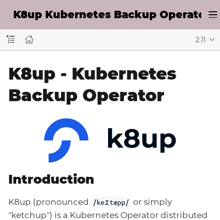
K8up Kubernetes Backup Operator D
2.11
K8up - Kubernetes
Backup Operator
Introduction
K8up (pronounced
or simply
/keɪtæpp/
"ketchup") is a Kubernetes Operator distributed