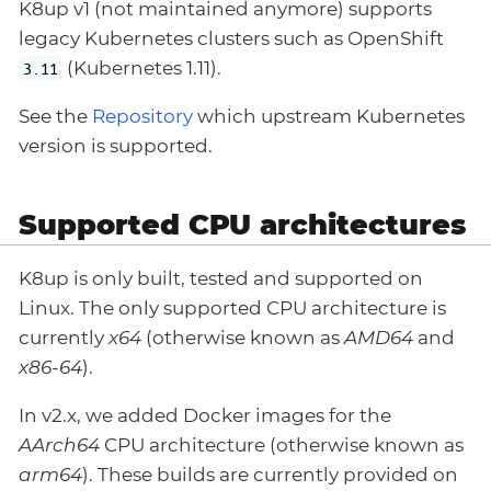
K8up v1 (not maintained anymore) supports
legacy Kubernetes clusters such as OpenShift
(Kubernetes 1.11).
3.11
See the
Repository
which upstream Kubernetes
version is supported.
Supported CPU architectures
K8up is only built, tested and supported on
Linux. The only supported CPU architecture is
currently
x64
(otherwise known as
AMD64
and
x86-64
).
In v2.x, we added Docker images for the
AArch64
CPU architecture (otherwise known as
arm64
). These builds are currently provided on