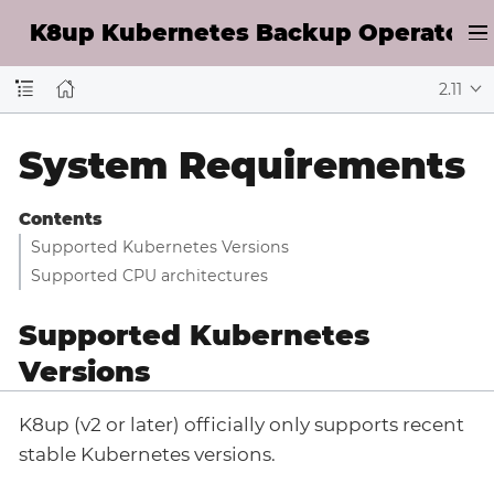
K8up Kubernetes Backup Operator D
2.11
System Requirements
Contents
Supported Kubernetes Versions
Supported CPU architectures
Supported Kubernetes
Versions
K8up (v2 or later) officially only supports recent
stable Kubernetes versions.