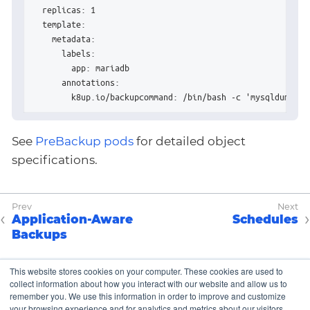
  replicas: 1

  template:

    metadata:

      labels:

        app: mariadb

      annotations:

        k8up.io/backupcommand: /bin/bash -c 'mysqldump -u
See
PreBackup pods
for detailed object
specifications.
Application-Aware
Schedules
Backups
This website stores cookies on your computer. These cookies are used to
collect information about how you interact with our website and allow us to
Copyright © K8up Authors 2021-2023 – All Rights
remember you. We use this information in order to improve and customize
Reserved.
your browsing experience and for analytics and metrics about our visitors