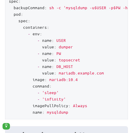
spec:
backupCommand:
sh
-c
'mysqldump -u$USER -p$PW -h $
pod:
spec:
containers:
-
env:
-
name:
USER
value:
dumper
-
name:
PW
value:
topsecret
-
name:
DB_HOST
value:
mariadb.example.com
image:
mariadb:10.4
command:
-
'sleep'
-
'infinity'
imagePullPolicy:
Always
name:
mysqldump