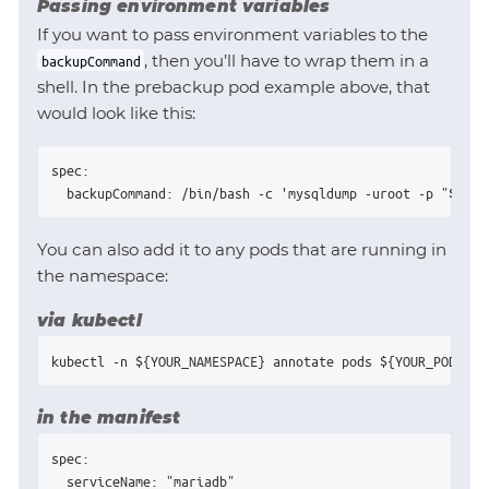
Passing environment variables
If you want to pass environment variables to the
, then you’ll have to wrap them in a
backupCommand
shell. In the prebackup pod example above, that
would look like this:
spec:

  backupCommand: /bin/bash -c 'mysqldump -uroot -p "${MAR
You can also add it to any pods that are running in
the namespace:
via kubectl
kubectl -n ${YOUR_NAMESPACE} annotate pods ${YOUR_POD_NAM
in the manifest
spec:

  serviceName: "mariadb"
