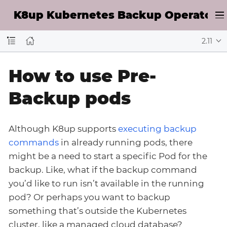
K8up Kubernetes Backup Operator D
2.11
How to use Pre-
Backup pods
Although K8up supports
executing backup
commands
in already running pods, there
might be a need to start a specific Pod for the
backup. Like, what if the backup command
you’d like to run isn’t available in the running
pod? Or perhaps you want to backup
something that’s outside the Kubernetes
cluster, like a managed cloud database?