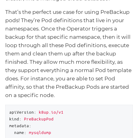
That’s the perfect use case for using PreBackup
pods! They’re Pod definitions that live in your
namespaces. Once the Operator triggers a
backup for that specific namespace, then it will
loop through all these Pod definitions, execute
them and clean them up after the backup
finished. They allow much more flexibility, as
they support everything a normal Pod template
does. For instance, you are able to set Pod
affinity, so that the PreBackup Pods are started
on a specific node.
apiVersion:
k8up.io/v1
kind:
PreBackupPod
metadata:
name:
mysqldump