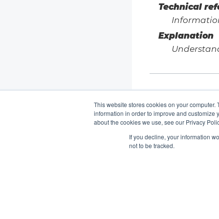
Technical re
Informatio
Explanation
Understan
This website stores cookies on your computer. 
information in order to improve and customize y
about the cookies we use, see our Privacy Polic
If you decline, your information w
not to be tracked.
K8up Documentation
2.15
Copyright © K8up Authors 2021-2023 – All Rights
Reserved.