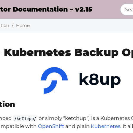
or Documentation – v2.15
tion
Home
- Kubernetes Backup O
tion
unced
or simply "ketchup") is a Kubernetes 
/keɪtæpp/
compatible with
OpenShift
and plain
Kubernetes
. It 