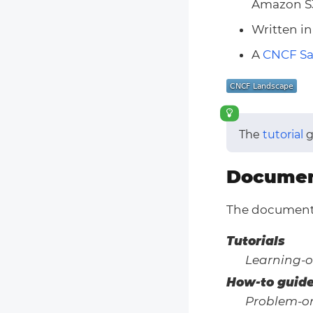
Amazon S
Written i
A
CNCF S
The
tutorial
g
Documen
The documenta
Tutorials
Learning-o
How-to guid
Problem-or