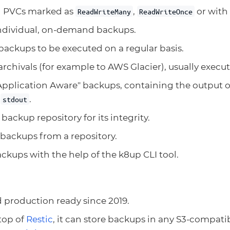
l PVCs marked as
,
or with 
ReadWriteMany
ReadWriteOnce
ndividual, on-demand backups.
ackups to be executed on a regular basis.
rchivals (for example to AWS Glacier), usually execut
pplication Aware" backups, containing the output of
o
.
stdout
backup repository for its integrity.
backups from a repository.
ckups with the help of the k8up CLI tool.
 production ready since 2019.
top of
Restic
, it can store backups in any S3-compati