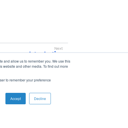
Introduction
ite and allow us to remember you. We use this
is website and other media. To find out more
rowser to remember your preference
Accept
Decline