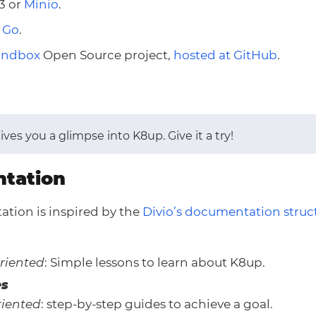
3 or
Minio
.
n
Go
.
andbox
Open Source project,
hosted at GitHub
.
ives you a glimpse into K8up. Give it a try!
tation
tion is inspired by the
Divio’s documentation struc
riented
: Simple lessons to learn about K8up.
es
iented
: step-by-step guides to achieve a goal.