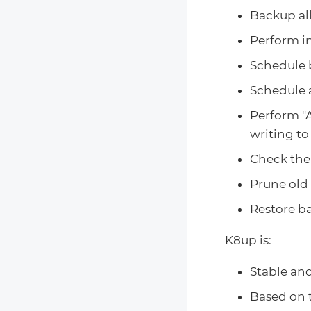
Backup al
Perform i
Schedule b
Schedule a
Perform "A
writing t
Check the 
Prune old 
Restore ba
K8up is:
Stable and
Based on 