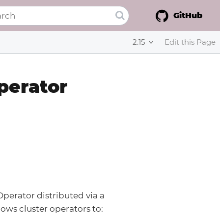
GitHub
2.15
Edit this Page
perator
Operator distributed via a
allows cluster operators to: