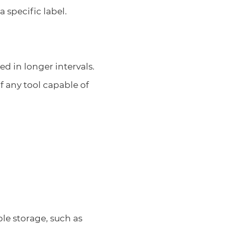
a specific label.
ed in longer intervals.
 any tool capable of
ble storage, such as