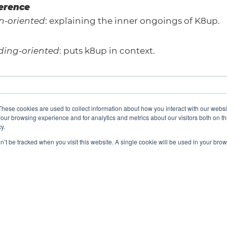
ference
n-oriented
: explaining the inner ongoings of K8up.
ding-oriented
: puts k8up in context.
These cookies are used to collect information about how you interact with our webs
our browsing experience and for analytics and metrics about our visitors both on th
y.
on’t be tracked when you visit this website. A single cookie will be used in your b
We are a Cloud Native Computing Foundation