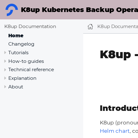
K8up Kubernetes Backup Operat
K8up Documenta
K8up Documentation
Home
Changelog
K8up 
Tutorials
How-to guides
Technical reference
Explanation
About
Introduc
K8up (prono
Helm chart
, 