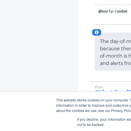
@hourly-random
The day-of-m
because ther
of-month is h
and alerts fr
Object Specif
This website stores cookies on your computer. 
information in order to improve and customize y
about the cookies we use, see our Privacy Polic
If you decline, your information w
not to be tracked.