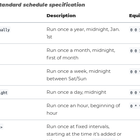
Standard schedule specification
Description
Equi
Run once a year, midnight, Jan.
ually
0 0 
1st
Run once a month, midnight,
0 0 
first of month
Run once a week, midnight
0 0 
between Sat/Sun
Run once a day, midnight
ight
0 0 
Run once an hour, beginning of
0 * 
hour
Run once at fixed intervals,
n>
starting at the time it’s added or