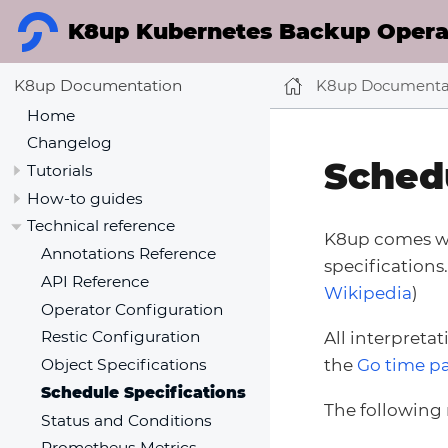
K8up Kubernetes Backup Operat
K8up Documenta
K8up Documentation
Home
Changelog
Schedu
Tutorials
How-to guides
Technical reference
K8up comes wi
Annotations Reference
specifications
API Reference
Wikipedia
)
Operator Configuration
Restic Configuration
All interpreta
the
Go time p
Object Specifications
Schedule Specifications
The following
Status and Conditions
Prometheus Metrics