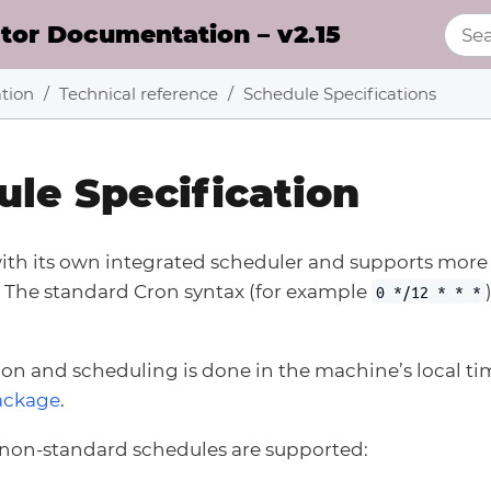
or Documentation – v2.15
tion
Technical reference
Schedule Specifications
le Specification
th its own integrated scheduler and supports mor
. The standard Cron syntax (for example
0 */12 * * *
tion and scheduling is done in the machine’s local ti
ackage
.
 non-standard schedules are supported: