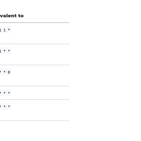
valent to
1 1 *
1 * *
* * 0
* * *
* * *