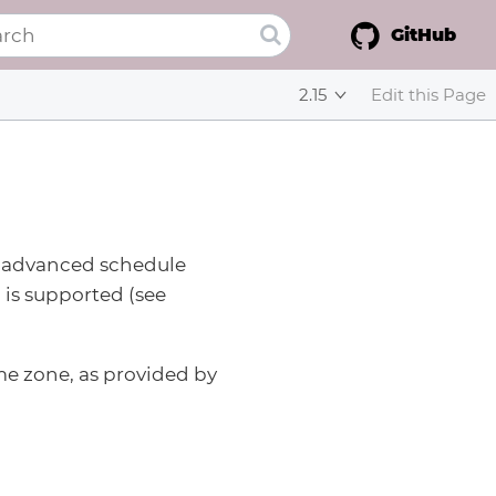
GitHub
2.15
Edit this Page
e advanced schedule
) is supported (see
me zone, as provided by