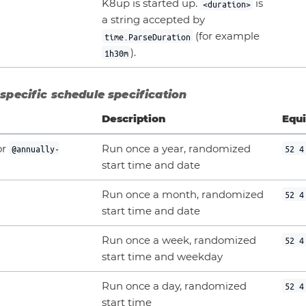
K8up is started up.
is
<duration>
a string accepted by
(for example
time.ParseDuration
).
1h30m
specific schedule specification
Description
Equi
or
Run once a year, randomized
@annually-
52 4
start time and date
Run once a month, randomized
52 4
start time and date
Run once a week, randomized
52 4
start time and weekday
Run once a day, randomized
52 4
start time