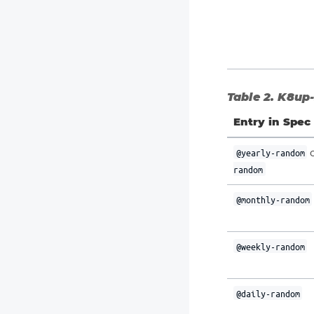
Table 2. K8up-
Entry in Spec
@yearly-random
random
@monthly-random
@weekly-random
@daily-random