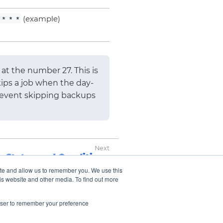
(example)
 * * *
at the number 27. This is
ips a job when the day-
prevent skipping backups
Status and Conditions
ite and allow us to remember you. We use this
is website and other media. To find out more
rowser to remember your preference