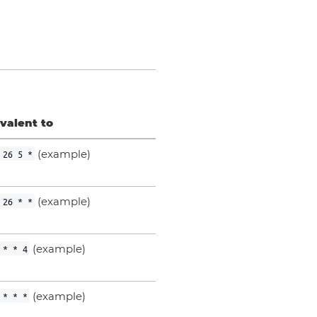
valent to
(example)
 26 5 *
(example)
 26 * *
(example)
 * * 4
(example)
 * * *