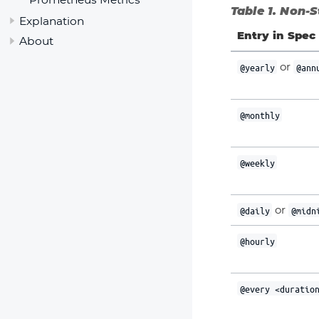
Table 1. Non-
Explanation
Entry in Spec
About
or
@yearly
@ann
@monthly
@weekly
or
@daily
@midn
@hourly
@every <duratio