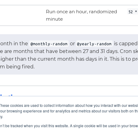
Run once an hour, randomized
52 *
minute
onth in the
or
is capped 
@monthly-random
@yearly-random
e are months that have between 27 and 31 days. Cron sk
igher than the current month has days in it. This is to 
om being fired.
ications
These cookies are used to collect information about how you interact with our webs
our browsing experience and for analytics and metrics about our visitors both on th
y.
on’t be tracked when you visit this website. A single cookie will be used in your b