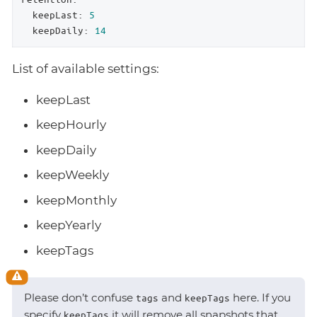
keepLast:
5
keepDaily:
14
List of available settings:
keepLast
keepHourly
keepDaily
keepWeekly
keepMonthly
keepYearly
keepTags
Please don’t confuse
and
here. If you
tags
keepTags
specify
it will remove all snapshots that
keepTags