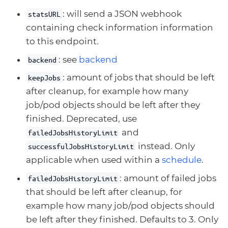
: will send a JSON webhook
statsURL
containing check information information
to this endpoint.
: see
backend
backend
: amount of jobs that should be left
keepJobs
after cleanup, for example how many
job/pod objects should be left after they
finished. Deprecated, use
and
failedJobsHistoryLimit
instead. Only
successfulJobsHistoryLimit
applicable when used within a
schedule
.
: amount of failed jobs
failedJobsHistoryLimit
that should be left after cleanup, for
example how many job/pod objects should
be left after they finished. Defaults to 3. Only