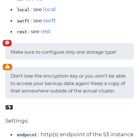
: see
local
local
: see
swift
swift
: see
rest
rest
Make sure to configure only one storage type!
Don’t lose the encryption key or you won’t be able
to access your backup data again! Keep a copy of
that somewhere outside of the actual cluster.
S3
Settings:
: http(s) endpoint of the S3 instance
endpoint