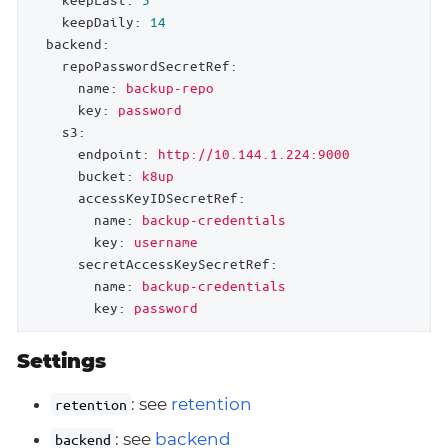
keepDaily:
14
backend:
repoPasswordSecretRef:
name:
backup-repo
key:
password
s3:
endpoint:
http://10.144.1.224:9000
bucket:
k8up
accessKeyIDSecretRef:
name:
backup-credentials
key:
username
secretAccessKeySecretRef:
name:
backup-credentials
key:
password
Settings
: see
retention
retention
: see
backend
backend