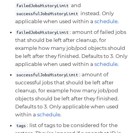
and
failedJobsHistoryLimit
instead. Only
successfulJobsHistoryLimit
applicable when used within a
schedule
.
: amount of failed jobs
failedJobsHistoryLimit
that should be left after cleanup, for
example how many job/pod objects should
be left after they finished. Defaults to 3. Only
applicable when used within a
schedule
.
: amount of
successfulJobsHistoryLimit
successful jobs that should be left after
cleanup, for example how many job/pod
objects should be left after they finished.
Defaults to 3. Only applicable when used
within a
schedule
.
: list of tags to be considered for the
tags