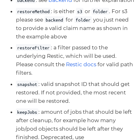
: see
backend
for further explanation
backend
: is either
or
. For s3
restoreMethod
s3
folder
please see
for
you just need
backend
folder
to provide a valid claim name as shown in
the example above
: a filter passed to the
restoreFilter
underlying Restic, which will be used.
Please consult the
Restic docs
for valid path
filters.
: valid snapshot ID that should get
snapshot
restored. If not provided, the most recent
one will be restored.
: amount of jobs that should be left
keepJobs
after cleanup, for example how many
job/pod objects should be left after they
finished. Deprecated, use