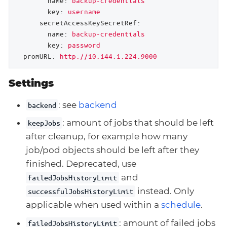
name:
backup-credentials
key:
username
secretAccessKeySecretRef:
name:
backup-credentials
key:
password
promURL:
http://10.144.1.224:9000
Settings
: see
backend
backend
: amount of jobs that should be left
keepJobs
after cleanup, for example how many
job/pod objects should be left after they
finished. Deprecated, use
and
failedJobsHistoryLimit
instead. Only
successfulJobsHistoryLimit
applicable when used within a
schedule
.
: amount of failed jobs
failedJobsHistoryLimit