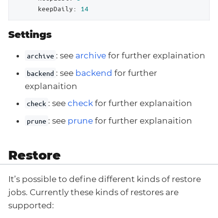
keepDaily:
14
Settings
: see
archive
for further explaination
archive
: see
backend
for further
backend
explanaition
: see
check
for further explanaition
check
: see
prune
for further explanaition
prune
Restore
It’s possible to define different kinds of restore
jobs. Currently these kinds of restores are
supported: