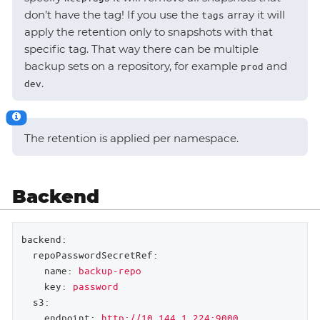
don’t have the tag! If you use the
array it will
tags
apply the retention only to snapshots with that
specific tag. That way there can be multiple
backup sets on a repository, for example
and
prod
.
dev
The retention is applied per namespace.
Backend
backend:
repoPasswordSecretRef:
name:
backup-repo
key:
password
s3:
endpoint:
http://10.144.1.224:9000