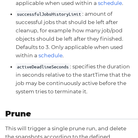
applicable when used within a
schedule
.
: amount of
successfulJobsHistoryLimit
successful jobs that should be left after
cleanup, for example how many job/pod
objects should be left after they finished.
Defaults to 3. Only applicable when used
within a
schedule
.
: specifies the duration
activeDeadlineSeconds
in seconds relative to the startTime that the
job may be continuously active before the
system tries to terminate it.
Prune
This will trigger a single prune run, and delete
the snapshots according to the defined