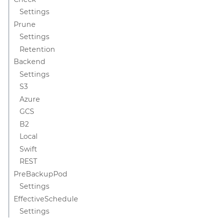
Settings
Prune
Settings
Retention
Backend
Settings
S3
Azure
GCS
B2
Local
Swift
REST
PreBackupPod
Settings
EffectiveSchedule
Settings