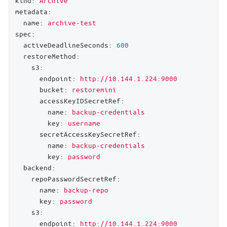
kind:
Archive
metadata:
name:
archive-test
spec:
activeDeadlineSeconds:
600
restoreMethod:
s3:
endpoint:
http://10.144.1.224:9000
bucket:
restoremini
accessKeyIDSecretRef:
name:
backup-credentials
key:
username
secretAccessKeySecretRef:
name:
backup-credentials
key:
password
backend:
repoPasswordSecretRef:
name:
backup-repo
key:
password
s3:
endpoint:
http://10.144.1.224:9000