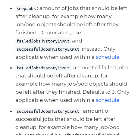
: amount of jobs that should be left
keepJobs
after cleanup, for example how many
job/pod objects should be left after they
finished. Deprecated, use
and
failedJobsHistoryLimit
instead. Only
successfulJobsHistoryLimit
applicable when used within a
schedule
.
: amount of failed jobs
failedJobsHistoryLimit
that should be left after cleanup, for
example how many job/pod objects should
be left after they finished. Defaults to 3. Only
applicable when used within a
schedule
.
: amount of
successfulJobsHistoryLimit
successful jobs that should be left after
cleanup, for example how many job/pod