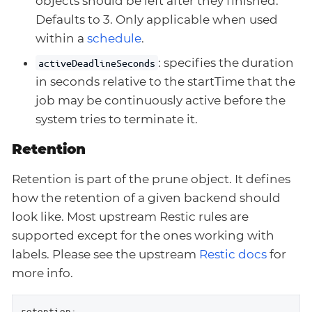
objects should be left after they finished.
Defaults to 3. Only applicable when used
within a
schedule
.
: specifies the duration
activeDeadlineSeconds
in seconds relative to the startTime that the
job may be continuously active before the
system tries to terminate it.
Retention
Retention is part of the prune object. It defines
how the retention of a given backend should
look like. Most upstream Restic rules are
supported except for the ones working with
labels. Please see the upstream
Restic docs
for
more info.
retention: