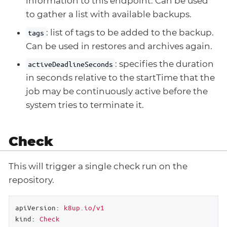
information to this endpoint. Can be used
to gather a list with available backups.
: list of tags to be added to the backup.
tags
Can be used in restores and archives again.
: specifies the duration
activeDeadlineSeconds
in seconds relative to the startTime that the
job may be continuously active before the
system tries to terminate it.
Check
This will trigger a single check run on the
repository.
apiVersion:
k8up.io/v1
kind:
Check