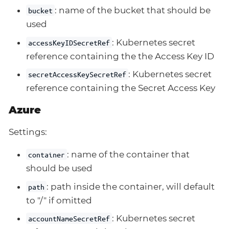
: name of the bucket that should be
bucket
used
: Kubernetes secret
accessKeyIDSecretRef
reference containing the the Access Key ID
: Kubernetes secret
secretAccessKeySecretRef
reference containing the Secret Access Key
Azure
Settings:
: name of the container that
container
should be used
: path inside the container, will default
path
to "/" if omitted
: Kubernetes secret
accountNameSecretRef