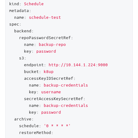
kind:
Schedule
metadata:
name:
schedule-test
spec:
backend:
repoPasswordSecretRef:
name:
backup-repo
key:
password
s3:
endpoint:
http://10.144.1.224:9000
bucket:
k8up
accessKeyIDSecretRef:
name:
backup-credentials
key:
username
secretAccessKeySecretRef:
name:
backup-credentials
key:
password
archive:
schedule:
'0 * * * *'
restoreMethod: