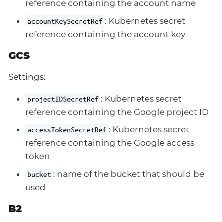
reference containing the account name
: Kubernetes secret
accountKeySecretRef
reference containing the account key
GCS
Settings:
: Kubernetes secret
projectIDSecretRef
reference containing the Google project ID
: Kubernetes secret
accessTokenSecretRef
reference containing the Google access
token
: name of the bucket that should be
bucket
used
B2