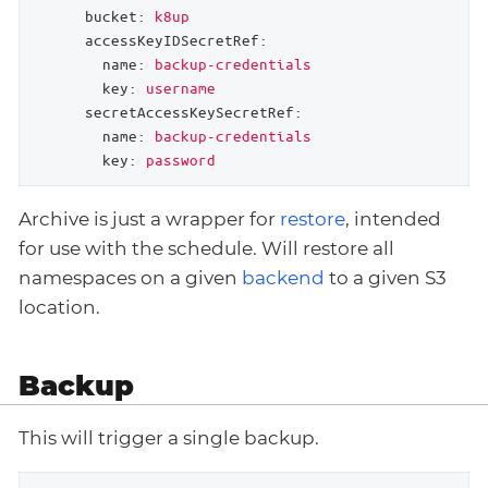
bucket:
k8up
accessKeyIDSecretRef:
name:
backup-credentials
key:
username
secretAccessKeySecretRef:
name:
backup-credentials
key:
password
Archive is just a wrapper for
restore
, intended
for use with the schedule. Will restore all
namespaces on a given
backend
to a given S3
location.
Backup
This will trigger a single backup.