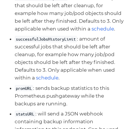
that should be left after cleanup, for
example how many job/pod objects should
be left after they finished. Defaults to 3. Only
applicable when used within a
schedule
.
: amount of
successfulJobsHistoryLimit
successful jobs that should be left after
cleanup, for example how many job/pod
objects should be left after they finished.
Defaults to 3. Only applicable when used
within a
schedule
.
: sends backup statistics to this
promURL
Prometheus pushgateway while the
backups are running.
: will send a JSON webhook
statsURL
containing backup information