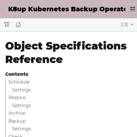
K8up Kubernetes Backup Operator D
2.15
Object Specifications
Reference
Contents
Schedule
Settings
Restore
Settings
Archive
Backup
Settings
Check