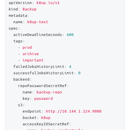
apiVersion:
k8up.io/v1
kind:
Backup
metadata:
name:
k8up-test
spec:
activeDeadlineSeconds:
600
tags:
-
prod
-
archive
-
important
failedJobsHistoryLimit:
4
successfulJobsHistoryLimit:
0
backend:
repoPasswordSecretRef:
name:
backup-repo
key:
password
s3:
endpoint:
http://10.144.1.224:9000
bucket:
k8up
accessKeyIDSecretRef: