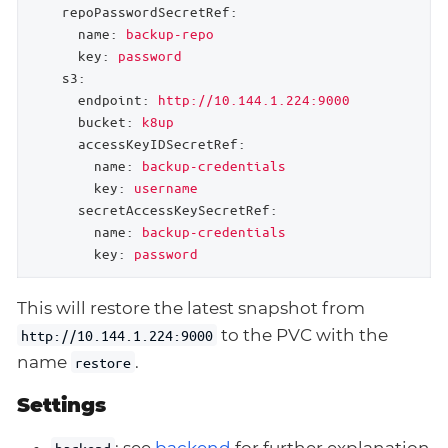
repoPasswordSecretRef:
name:
backup-repo
key:
password
s3:
endpoint:
http://10.144.1.224:9000
bucket:
k8up
accessKeyIDSecretRef:
name:
backup-credentials
key:
username
secretAccessKeySecretRef:
name:
backup-credentials
key:
password
This will restore the latest snapshot from
to the PVC with the
http://10.144.1.224:9000
name
.
restore
Settings