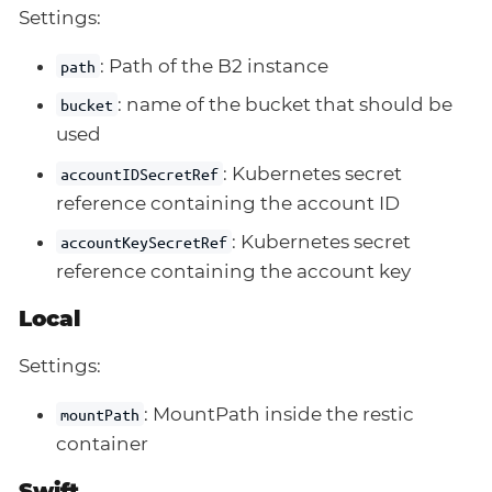
Settings:
: Path of the B2 instance
path
: name of the bucket that should be
bucket
used
: Kubernetes secret
accountIDSecretRef
reference containing the account ID
: Kubernetes secret
accountKeySecretRef
reference containing the account key
Local
Settings:
: MountPath inside the restic
mountPath
container
Swift