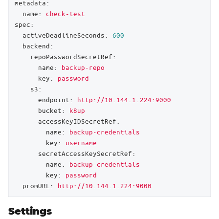
metadata:
name:
check-test
spec:
activeDeadlineSeconds:
600
backend:
repoPasswordSecretRef:
name:
backup-repo
key:
password
s3:
endpoint:
http://10.144.1.224:9000
bucket:
k8up
accessKeyIDSecretRef:
name:
backup-credentials
key:
username
secretAccessKeySecretRef:
name:
backup-credentials
key:
password
promURL:
http://10.144.1.224:9000
Settings