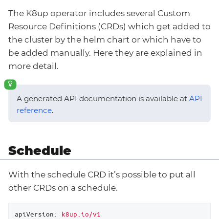
The K8up operator includes several Custom
Resource Definitions (CRDs) which get added to
the cluster by the helm chart or which have to
be added manually. Here they are explained in
more detail.
A generated API documentation is available at
API
reference
.
Schedule
With the schedule CRD it’s possible to put all
other CRDs on a schedule.
apiVersion:
k8up.io/v1