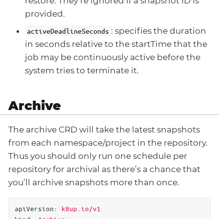
restore. They’re ignored if a snapshot ID is
provided.
: specifies the duration
activeDeadlineSeconds
in seconds relative to the startTime that the
job may be continuously active before the
system tries to terminate it.
Archive
The archive CRD will take the latest snapshots
from each namespace/project in the repository.
Thus you should only run one schedule per
repository for archival as there’s a chance that
you’ll archive snapshots more than once.
apiVersion:
k8up.io/v1