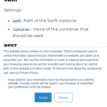
Settings:
: Path of the Swift instance
path
: name of the container that
container
should be used
REST
This website stores cookies on your computer. These cookies are used to
collect information about how you interact with our website and allow us to
Settings:
remember you. We use this information in order to improve and customize
your browsing experience and for analytics and metrics about our visitors
: URL of the Rest server instance (include
url
both on this website and other media. To find out more about the cookies we
use, see our Privacy Policy.
scheme like
on your own)
https://
If you decline, your information won’t be tracked when you visit this
: Kubernetes secret reference
userSecretRef
website. A single cookie will be used in your browser to remember
your preference not to be tracked.
containing the basic auth user
: Kubernetes secret
passwordSecretReg
Accept
Decline
reference containing the basic auth