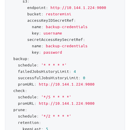
s3:
endpoint:
http://10.144.1.224:9000
bucket:
restoremini
accessKeyIDSecretRef:
name:
backup-credentials
key:
username
secretAccessKeySecretRef:
name:
backup-credentials
key:
password
backup:
schedule:
'* * * * *'
failedJobsHistoryLimit:
4
successfulJobsHistoryLimit:
0
promURL:
http://10.144.1.224:9000
check:
schedule:
'*/5 * * * *'
promURL:
http://10.144.1.224:9000
prune:
schedule:
'*/2 * * * *'
retention:
keepLast:
5