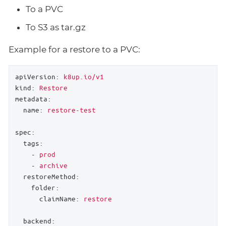
To a PVC
To S3 as tar.gz
Example for a restore to a PVC:
apiVersion:
k8up.io/v1
kind:
Restore
metadata:
name:
restore-test
spec:
tags:
-
prod
-
archive
restoreMethod:
folder:
claimName:
restore
backend: