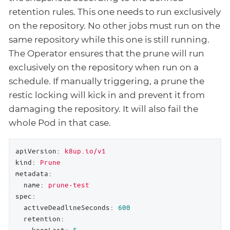
retention rules. This one needs to run exclusively
on the repository. No other jobs must run on the
same repository while this one is still running.
The Operator ensures that the prune will run
exclusively on the repository when run on a
schedule. If manually triggering, a prune the
restic locking will kick in and prevent it from
damaging the repository. It will also fail the
whole Pod in that case.
apiVersion:
k8up.io/v1
kind:
Prune
metadata:
name:
prune-test
spec:
activeDeadlineSeconds:
600
retention:
keepLast:
5