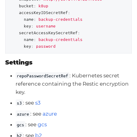
bucket:
k8up
accessKeyIDSecretRef:
name:
backup-credentials
key:
username
secretAccessKeySecretRef:
name:
backup-credentials
key:
password
Settings
: Kubernetes secret
repoPasswordSecretRef
reference containing the Restic encryption
key.
: see
s3
s3
: see
azure
azure
: see
gcs
gcs
: see
b2
b2