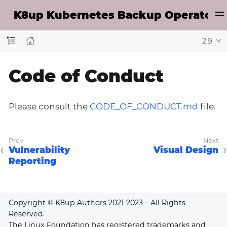
K8up Kubernetes Backup Operator D
2.9
Code of Conduct
Please consult the
CODE_OF_CONDUCT.md
file.
Vulnerability
Visual Design
Reporting
Copyright © K8up Authors 2021-2023 – All Rights
Reserved.
The Linux Foundation has registered trademarks and