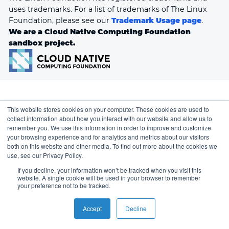
uses trademarks. For a list of trademarks of The Linux
Foundation, please see our
Trademark Usage page
.
We are a Cloud Native Computing Foundation
sandbox project.
This website stores cookies on your computer. These cookies are used to
collect information about how you interact with our website and allow us to
remember you. We use this information in order to improve and customize
your browsing experience and for analytics and metrics about our visitors
both on this website and other media. To find out more about the cookies we
use, see our Privacy Policy.
If you decline, your information won’t be tracked when you visit this
website. A single cookie will be used in your browser to remember
your preference not to be tracked.
Accept
Decline