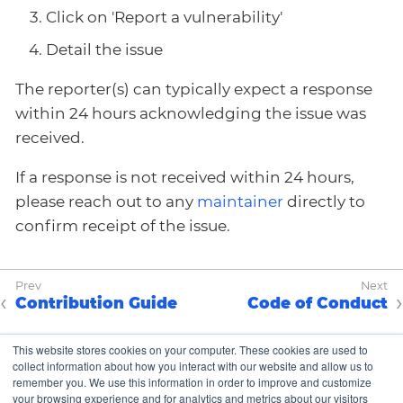
Click on 'Report a vulnerability'
Detail the issue
The reporter(s) can typically expect a response
within 24 hours acknowledging the issue was
received.
If a response is not received within 24 hours,
please reach out to any
maintainer
directly to
confirm receipt of the issue.
Contribution Guide
Code of Conduct
This website stores cookies on your computer. These cookies are used to
collect information about how you interact with our website and allow us to
Copyright © K8up Authors 2021-2023 – All Rights
remember you. We use this information in order to improve and customize
Reserved.
your browsing experience and for analytics and metrics about our visitors