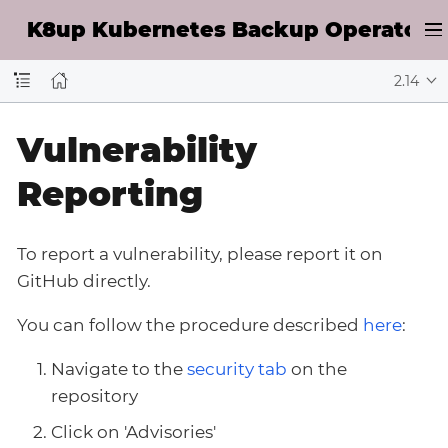
K8up Kubernetes Backup Operator D
2.14
Vulnerability
Reporting
To report a vulnerability, please report it on
GitHub directly.
You can follow the procedure described
here
:
Navigate to the
security tab
on the
repository
Click on 'Advisories'