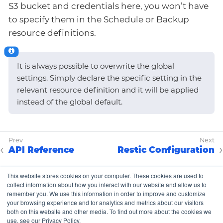
S3 bucket and credentials here, you won’t have
to specify them in the Schedule or Backup
resource definitions.
It is always possible to overwrite the global
settings. Simply declare the specific setting in the
relevant resource definition and it will be applied
instead of the global default.
API Reference
Restic Configuration
This website stores cookies on your computer. These cookies are used to
collect information about how you interact with our website and allow us to
Copyright © K8up Authors 2021-2023 – All Rights
remember you. We use this information in order to improve and customize
Reserved.
your browsing experience and for analytics and metrics about our visitors
both on this website and other media. To find out more about the cookies we
The Linux Foundation has registered trademarks and
use, see our Privacy Policy.