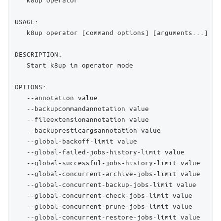
USAGE:

   k8up operator [command options] [arguments...]

DESCRIPTION:

   Start k8up in operator mode

OPTIONS:

   --annotation value                               
   --backupcommandannotation value                  
   --fileextensionannotation value                  
   --backupresticargsannotation value               
   --global-backoff-limit value                     
   --global-failed-jobs-history-limit value         
   --global-successful-jobs-history-limit value     
   --global-concurrent-archive-jobs-limit value     
   --global-concurrent-backup-jobs-limit value      
   --global-concurrent-check-jobs-limit value       
   --global-concurrent-prune-jobs-limit value       
   --global-concurrent-restore-jobs-limit value     