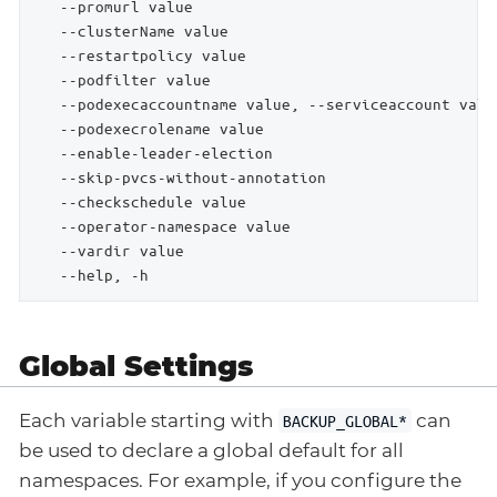
   --promurl value                                  
   --clusterName value                              
   --restartpolicy value                            
   --podfilter value                                
   --podexecaccountname value, --serviceaccount valu
   --podexecrolename value                          
   --enable-leader-election                         
   --skip-pvcs-without-annotation                   
   --checkschedule value                            
   --operator-namespace value                       
   --vardir value                                   
   --help, -h                                       
Global Settings
Each variable starting with
can
BACKUP_GLOBAL*
be used to declare a global default for all
namespaces. For example, if you configure the