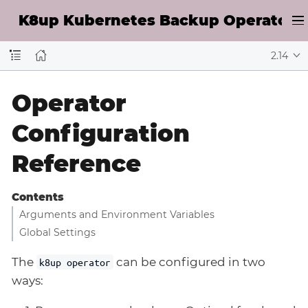
K8up Kubernetes Backup Operator D
2.14
Operator
Configuration
Reference
Contents
Arguments and Environment Variables
Global Settings
The
can be configured in two
k8up operator
ways: