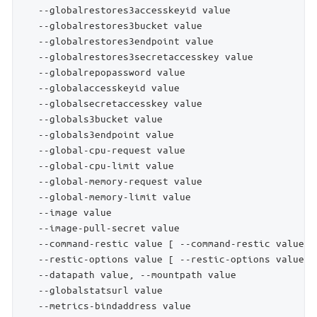
   --globalrestores3accesskeyid value               
   --globalrestores3bucket value                    
   --globalrestores3endpoint value                  
   --globalrestores3secretaccesskey value           
   --globalrepopassword value                       
   --globalaccesskeyid value                        
   --globalsecretaccesskey value                    
   --globals3bucket value                           
   --globals3endpoint value                         
   --global-cpu-request value                       
   --global-cpu-limit value                         
   --global-memory-request value                    
   --global-memory-limit value                      
   --image value                                    
   --image-pull-secret value                        
   --command-restic value [ --command-restic value ]
   --restic-options value [ --restic-options value ]
   --datapath value, --mountpath value              
   --globalstatsurl value                           
   --metrics-bindaddress value                      