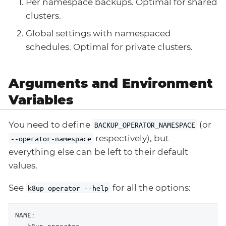
Per namespace backups. Optimal for shared
clusters.
Global settings with namespaced
schedules. Optimal for private clusters.
Arguments and Environment
Variables
You need to define
(or
BACKUP_OPERATOR_NAMESPACE
respectively), but
--operator-namespace
everything else can be left to their default
values.
See
for all the options:
k8up operator --help
NAME:

   k8up operator
