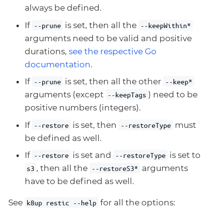
always be defined.
If
is set, then all the
--prune
--keepWithin*
arguments need to be valid and positive
durations,
see the respective Go
documentation
.
If
is set, then all the other
--prune
--keep*
arguments (except
) need to be
--keepTags
positive numbers (integers).
If
is set, then
must
--restore
--restoreType
be defined as well.
If
is set and
is set to
--restore
--restoreType
, then all the
arguments
s3
--restoreS3*
have to be defined as well.
See
for all the options:
k8up restic --help