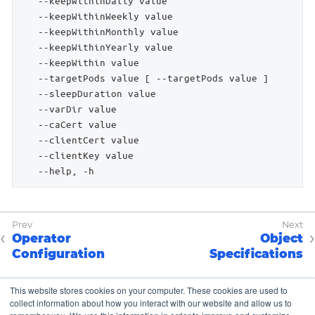
Operator
Object
Configuration
Specifications
This website stores cookies on your computer. These cookies are used to
collect information about how you interact with our website and allow us to
Copyright © K8up Authors 2021-2023 – All Rights