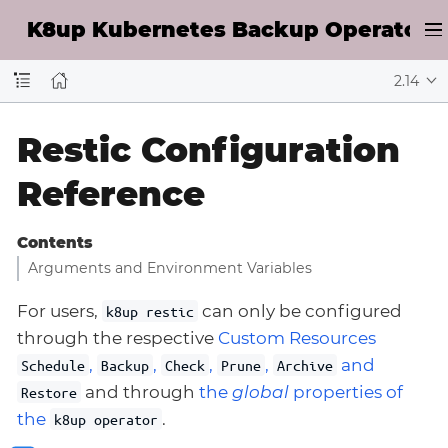
K8up Kubernetes Backup Operator D
2.14
Restic Configuration
Reference
Contents
Arguments and Environment Variables
For users,
can only be configured
k8up restic
through the respective
Custom Resources
,
,
,
,
and
Schedule
Backup
Check
Prune
Archive
and through
the
global
properties of
Restore
the
.
k8up operator