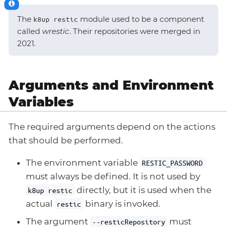
The
module used to be a component
k8up restic
called
wrestic
. Their repositories were merged in
2021.
Arguments and Environment
Variables
The required arguments depend on the actions
that should be performed.
The environment variable
RESTIC_PASSWORD
must always be defined. It is not used by
directly, but it is used when the
k8up restic
actual
binary is invoked.
restic
The argument
must
--resticRepository